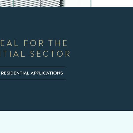
DEAL FOR THE
NTIAL SECTOR
 RESIDENTIAL APPLICATIONS