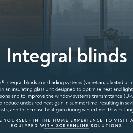
Integral blinds
® integral blinds are shading systems (venetian, pleated or ro
in an insulating glass unit designed to optimise heat and ligh
easons and to improve the window system’s transmittance (U-va
to reduce undesired heat gain in summertime, resulting in savi
sts, and to increase heat gain during wintertime, thus cuttin
E YOURSELF IN THE HOME EXPERIENCE TO VISIT 
EQUIPPED WITH SCREENLINE SOLUTIONS