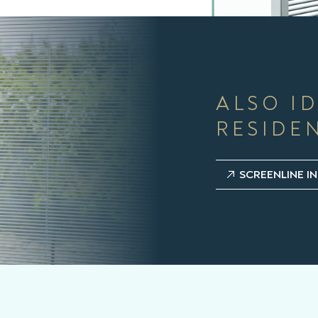
ALSO I
RESIDE
SCREENLINE IN