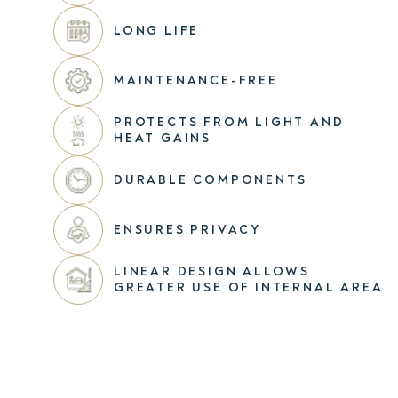
LONG LIFE
MAINTENANCE-FREE
PROTECTS FROM LIGHT AND
HEAT GAINS
DURABLE COMPONENTS
ENSURES PRIVACY
LINEAR DESIGN ALLOWS
GREATER USE OF INTERNAL AREA