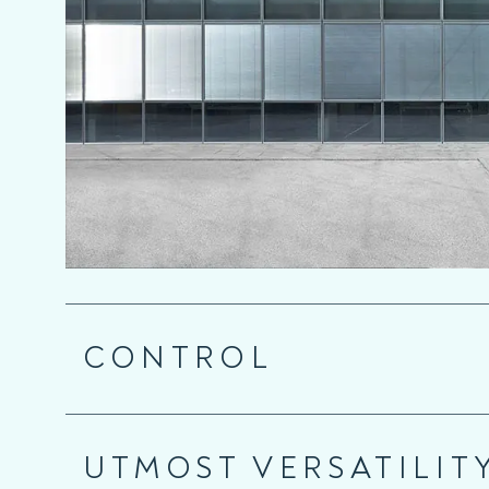
CONTROL
UTMOST VERSATILIT