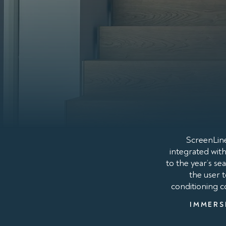
ScreenLine
integrated with
to the year’s s
the user 
conditioning co
IMMERS