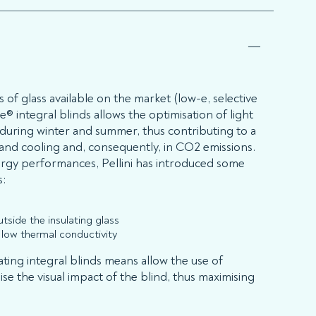
s of glass available on the market (low-e, selective
ne® integral blinds allows the optimisation of light
 during winter and summer, thus contributing to a
 and cooling and, consequently, in CO2 emissions.
nergy performances, Pellini has introduced some
s:
tside the insulating glass
low thermal conductivity
ating integral blinds means allow the use of
ise the visual impact of the blind, thus maximising