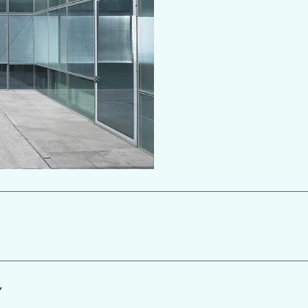
ScreenLine integral blinds can
Y
manually or automatically, vi