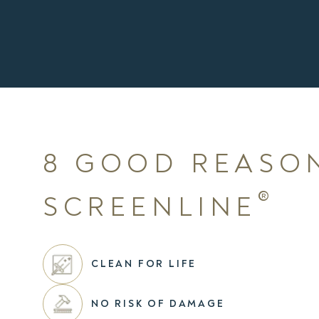
8 GOOD REASO
®
SCREENLINE
CLEAN FOR LIFE
NO RISK OF DAMAGE