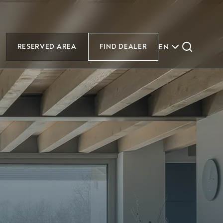
EN
RESERVED AREA
FIND DEALER