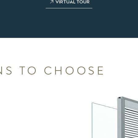
VIRTUAL TOUR
NS TO CHOOSE