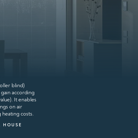
ller blind)
t gain according
lue). It enables
ngs on air
g heating costs.
A HOUSE