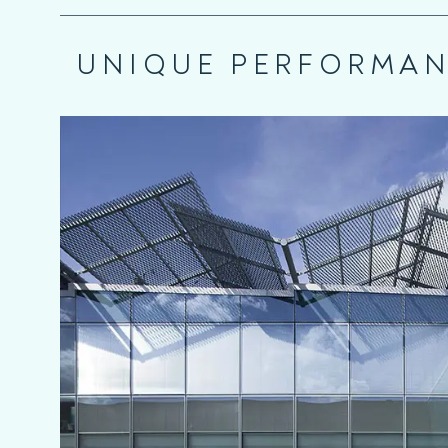
UNIQUE PERFORMA