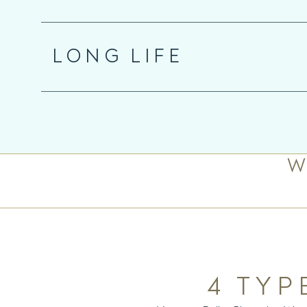
LONG LIFE
W
4 TYP