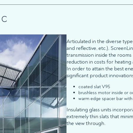
NC
Articulated in the diverse type
and reflective, etc.), ScreenLi
transmission inside the rooms
reduction in costs for heating
In order to attain the best e
significant product innovation
coated slat V95
brushless motor inside or ou
warm edge spacer bar with 
Insulating glass units incorpor
extremely thin slats that minim
the view through.