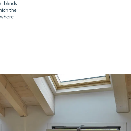
al blinds
hich the
s where