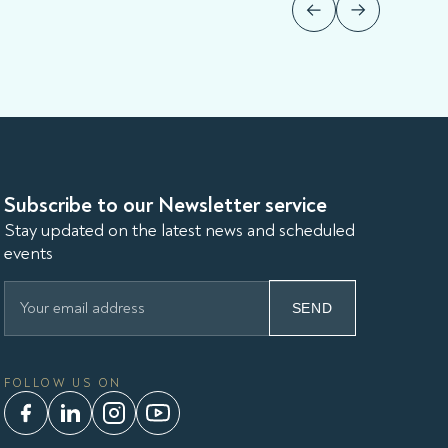
Subscribe to our Newsletter service
Stay updated on the latest news and scheduled
events
SEND
FOLLOW US ON