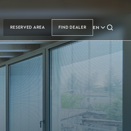
EN
RESERVED AREA
FIND DEALER