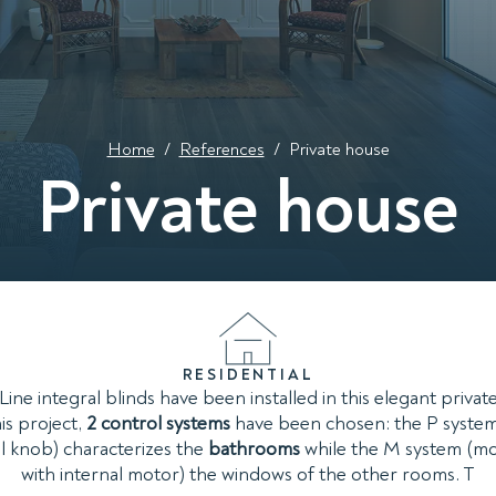
Home
/
References
/
Private house
Private house
RESIDENTIAL
ine integral blinds have been installed in this elegant privat
is project,
2 control systems
have been chosen: the P system
 knob) characterizes the
bathrooms
while the M system (m
with internal motor) the windows of the other rooms. T