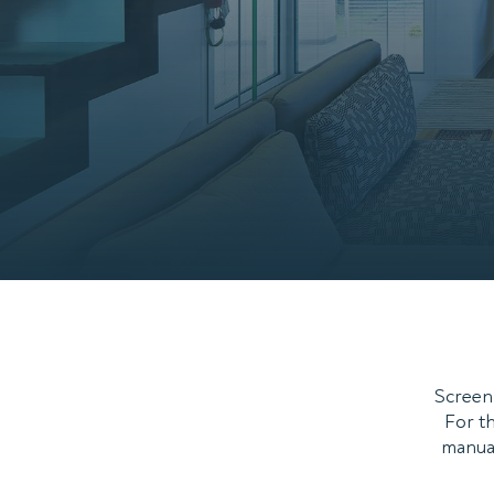
ScreenL
For th
manual