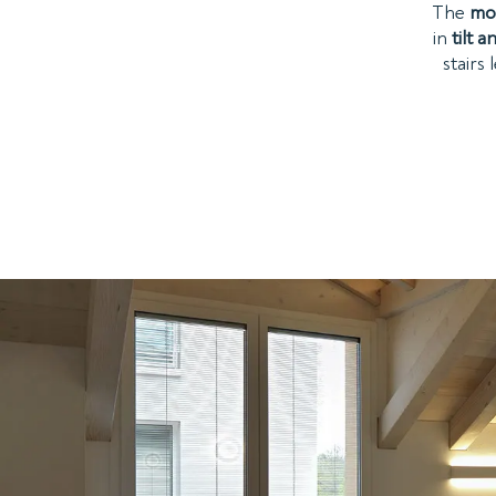
The
mo
in
tilt 
stairs