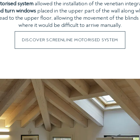
torised system
allowed the installation of the venetian integr
and turn windows
placed in the upper part of the wall along w
 lead to the upper floor, allowing the movement of the blind
where it would be difficult to arrive manually.
DISCOVER SCREENLINE MOTORISED SYSTEM