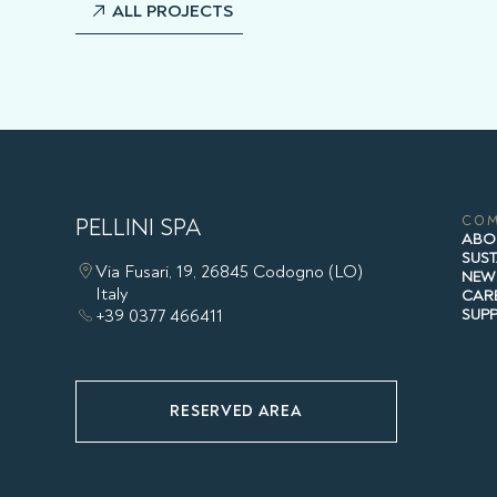
ALL PROJECTS
PELLINI SPA
CO
ABO
SUST
Via Fusari, 19, 26845 Codogno (LO)
NEW
Italy
CAR
+39 0377 466411
SUP
RESERVED AREA