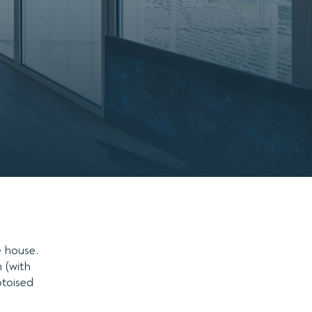
e house.
 (with
otoised