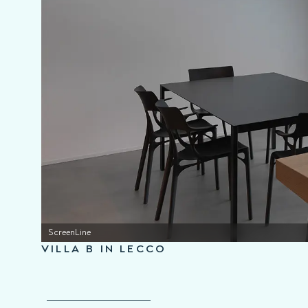
ScreenLine
VILLA B IN LECCO