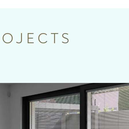
ROJECTS