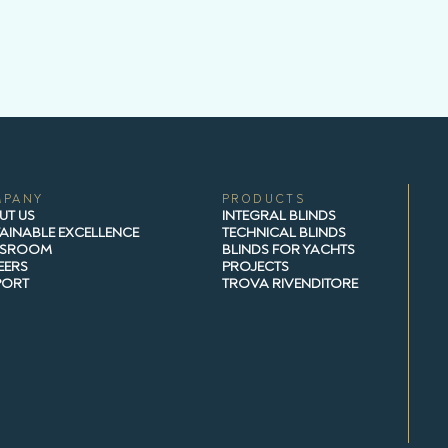
MPANY
PRODUCTS
UT US
INTEGRAL BLINDS
AINABLE EXCELLENCE
TECHNICAL BLINDS
SROOM
BLINDS FOR YACHTS
EERS
PROJECTS
PORT
TROVA RIVENDITORE