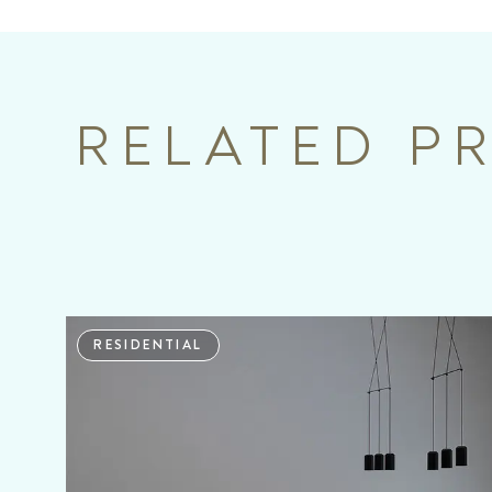
RELATED P
RESIDENTIAL