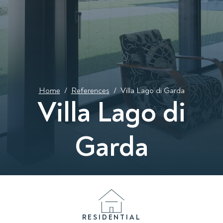
Home
/
References
/
Villa Lago di Garda
Villa Lago di
Garda
RESIDENTIAL