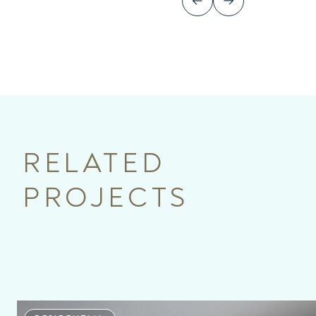
RELATED
PROJECTS