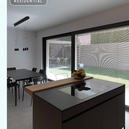
RESIDENTIAL