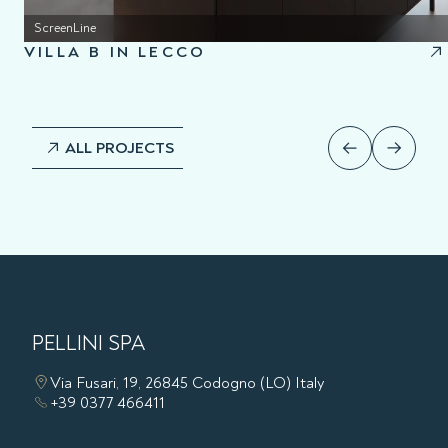
ScreenLine
VILLA B IN LECCO
ALL PROJECTS
PELLINI SPA
Via Fusari, 19, 26845 Codogno (LO) Italy
+39 0377 466411