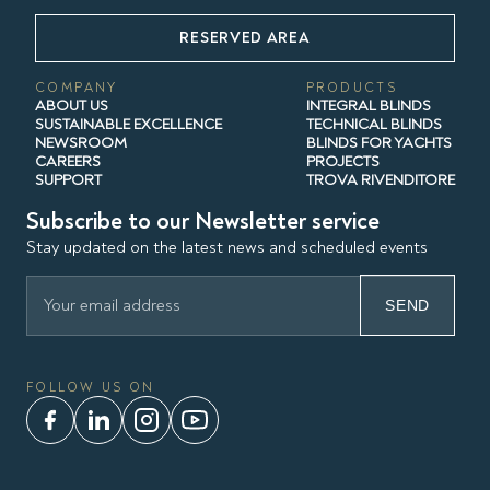
RESERVED AREA
COMPANY
PRODUCTS
ABOUT US
INTEGRAL BLINDS
SUSTAINABLE EXCELLENCE
TECHNICAL BLINDS
NEWSROOM
BLINDS FOR YACHTS
CAREERS
PROJECTS
SUPPORT
TROVA RIVENDITORE
Subscribe to our Newsletter service
Stay updated on the latest news and scheduled events
SEND
FOLLOW US ON