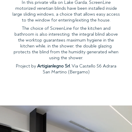
In this private villa on Lake Garda, ScreenLine
motorized venetian blinds have been installed inside
large sliding windows, a choice that allows easy access
to the window for entering/exiting the house.
The choice of ScreenLine for the kitchen and
bathroom is also interesting: the integral blind above
the worktop guarantees maximum hygiene in the
kitchen while, in the shower, the double glazing
protects the blind from the humidity generated when
using the shower.
Project by
Artigianlegno Srl
, Via Castello 56 Adrara
San Martino (Bergamo)