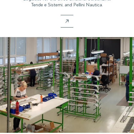
Tende e Sistemi, and Pellini Nautica.