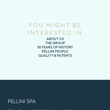
YOU MIGHT BE
INTERESTED IN
ABOUT US
THE GROUP
50 YEARS OF HISTORY
PELLINI PEOPLE
QUALITY & PATENTS
PELLINI SPA