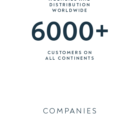
DISTRIBUTION
WORLDWIDE
6000+
CUSTOMERS ON
ALL CONTINENTS
COMPANIES