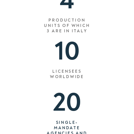
4
PRODUCTION
UNITS OF WHICH
3
ARE IN ITALY
10
LICENSEES
WORLDWIDE
20
SINGLE-
MANDATE
AGENCIES AND