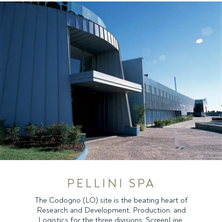
PELLINI SPA
The Codogno (LO) site is the beating heart of
Research and Development, Production, and
Logistics for the three divisions: ScreenLine,