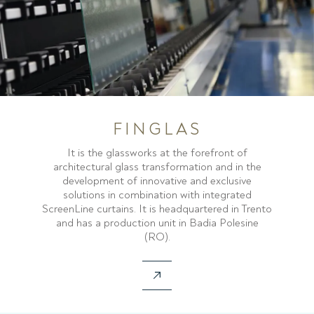
FINGLAS
It is the glassworks at the forefront of
architectural glass transformation and in the
development of innovative and exclusive
solutions in combination with integrated
ScreenLine curtains. It is headquartered in Trento
and has a production unit in Badia Polesine
(RO).