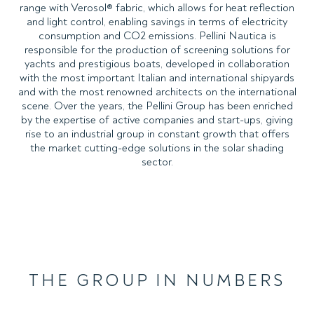
range with Verosol® fabric, which allows for heat reflection
and light control, enabling savings in terms of electricity
consumption and CO2 emissions. Pellini Nautica is
responsible for the production of screening solutions for
yachts and prestigious boats, developed in collaboration
with the most important Italian and international shipyards
and with the most renowned architects on the international
scene. Over the years, the Pellini Group has been enriched
by the expertise of active companies and start-ups, giving
rise to an industrial group in constant growth that offers
the market cutting-edge solutions in the solar shading
sector.
THE GROUP IN NUMBERS