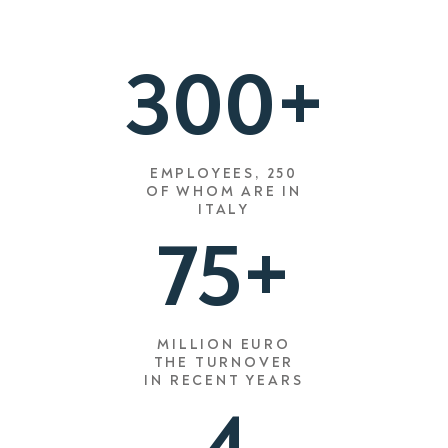
300+
EMPLOYEES, 250
OF WHOM ARE IN
ITALY
75+
MILLION EURO
THE TURNOVER
IN RECENT YEARS