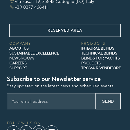
Via Fusari, 19, 26845 Codogno (LO) Italy
+39 0377 466411
RESERVED AREA
COMPANY
PRODUCTS
ABOUT US
INTEGRAL BLINDS
SUSTAINABLE EXCELLENCE
TECHNICAL BLINDS
NEWSROOM
BLINDS FOR YACHTS
CAREERS
PROJECTS
SUPPORT
TROVA RIVENDITORE
Subscribe to our Newsletter service
Stay updated on the latest news and scheduled events
SEND
FOLLOW US ON