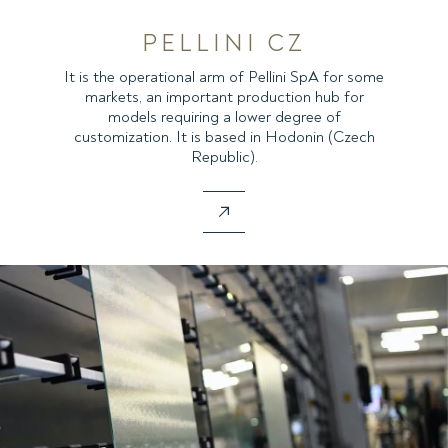
PELLINI CZ
It is the operational arm of Pellini SpA for some
markets, an important production hub for
models requiring a lower degree of
customization. It is based in Hodonin (Czech
Republic).