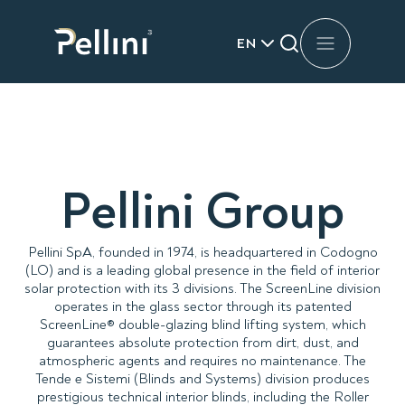
EN
Pellini Group
Pellini SpA, founded in 1974, is headquartered in Codogno
(LO) and is a leading global presence in the field of interior
solar protection with its 3 divisions. The ScreenLine division
operates in the glass sector through its patented
ScreenLine® double-glazing blind lifting system, which
guarantees absolute protection from dirt, dust, and
atmospheric agents and requires no maintenance. The
Tende e Sistemi (Blinds and Systems) division produces
prestigious technical interior blinds, including the Roller