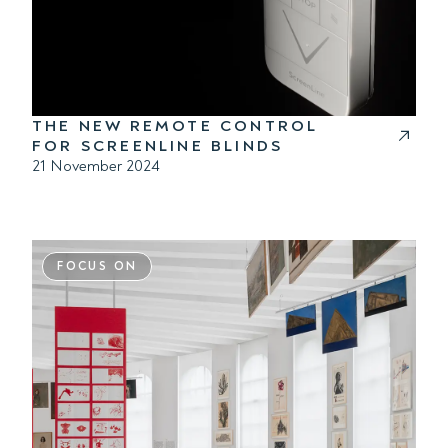
THE NEW REMOTE CONTROL
FOR SCREENLINE BLINDS
21 November 2024
FOCUS ON