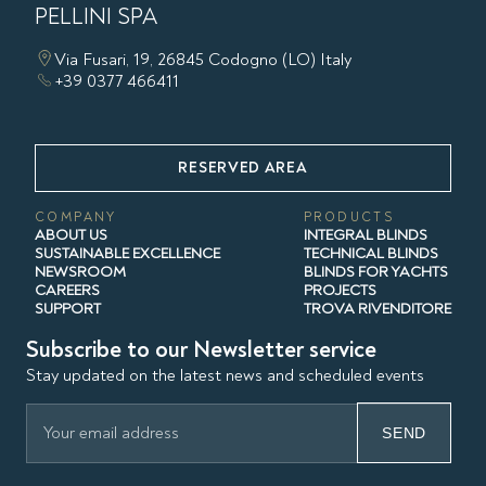
PELLINI SPA
Via Fusari, 19, 26845 Codogno (LO) Italy
+39 0377 466411
RESERVED AREA
COMPANY
PRODUCTS
ABOUT US
INTEGRAL BLINDS
SUSTAINABLE EXCELLENCE
TECHNICAL BLINDS
NEWSROOM
BLINDS FOR YACHTS
CAREERS
PROJECTS
SUPPORT
TROVA RIVENDITORE
Subscribe to our Newsletter service
Stay updated on the latest news and scheduled events
SEND