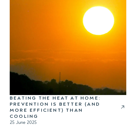
BEATING THE HEAT AT HOME:
PREVENTION IS BETTER (AND
MORE EFFICIENT) THAN
COOLING
25 June 2025