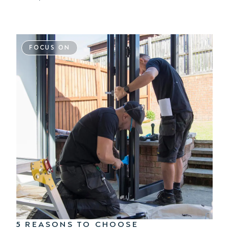
FOCUS ON
5 REASONS TO CHOOSE