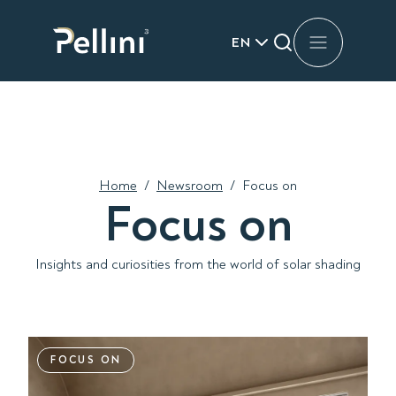
EN
Home
/
Newsroom
/
Focus on
Focus on
Insights and curiosities from the world of solar shading
FOCUS ON