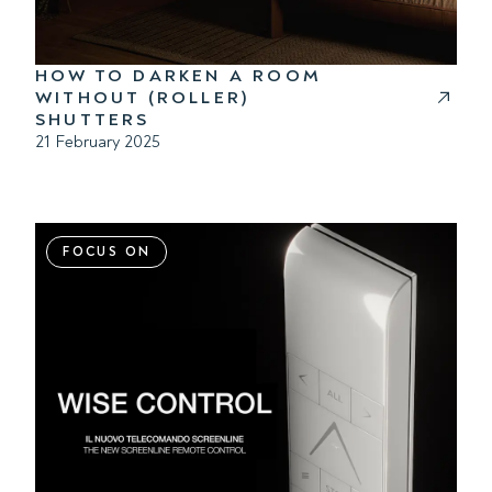
HOW TO DARKEN A ROOM
WITHOUT (ROLLER)
SHUTTERS
21 February 2025
FOCUS ON