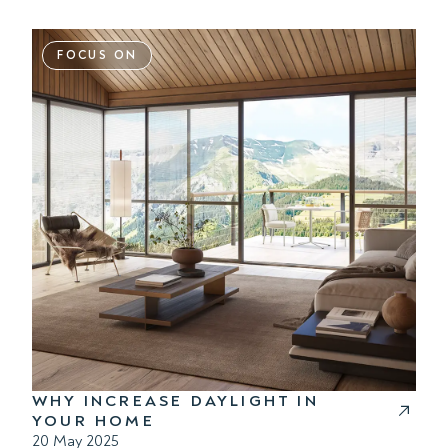
FOCUS ON
WHY INCREASE DAYLIGHT IN
YOUR HOME
20 May 2025