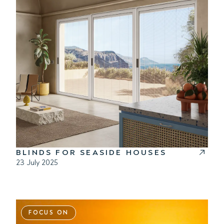
BLINDS FOR SEASIDE HOUSES
23 July 2025
FOCUS ON