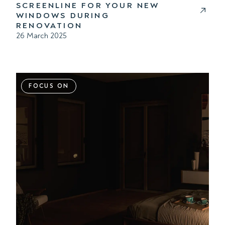
SCREENLINE FOR YOUR NEW
WINDOWS DURING
RENOVATION
26 March 2025
FOCUS ON