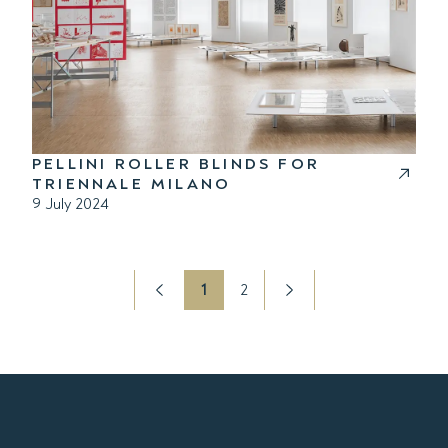
PELLINI ROLLER BLINDS FOR
TRIENNALE MILANO
9 July 2024
1
2