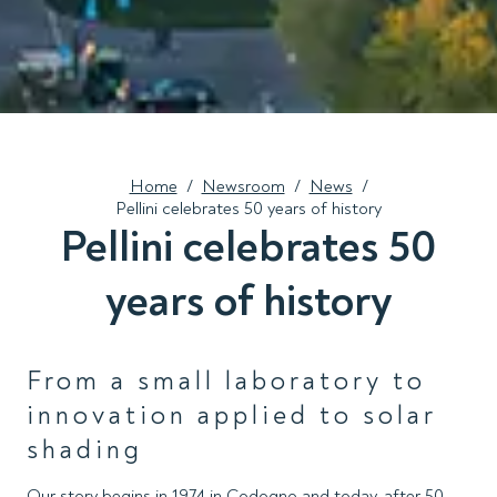
Home
/
Newsroom
/
News
/
Pellini celebrates 50 years of history
Pellini celebrates 50
years of history
From a small laboratory to
innovation applied to solar
shading
Our story begins in 1974 in Codogno and today, after 50