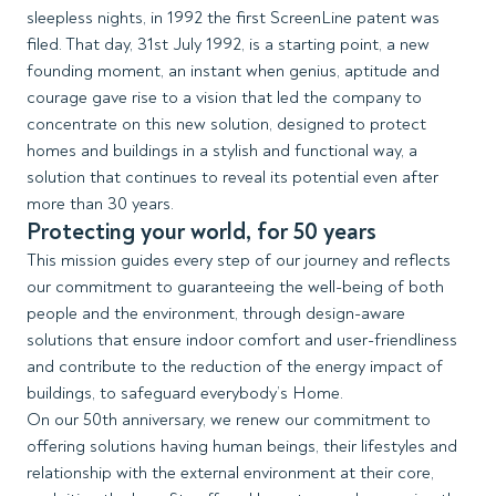
sleepless nights, in 1992 the first ScreenLine patent was
filed. That day, 31st July 1992, is a starting point, a new
founding moment, an instant when genius, aptitude and
courage gave rise to a vision that led the company to
concentrate on this new solution, designed to protect
homes and buildings in a stylish and functional way, a
solution that continues to reveal its potential even after
more than 30 years.
Protecting your world, for 50 years
This mission guides every step of our journey and reflects
our commitment to guaranteeing the well-being of both
people and the environment, through design-aware
solutions that ensure indoor comfort and user-friendliness
and contribute to the reduction of the energy impact of
buildings, to safeguard everybody’s Home.
On our 50th anniversary, we renew our commitment to
offering solutions having human beings, their lifestyles and
relationship with the external environment at their core,