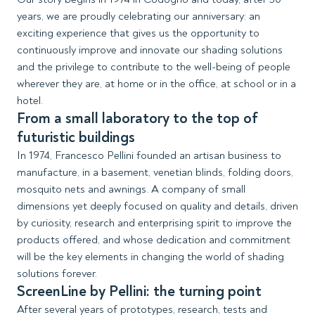
years, we are proudly celebrating our anniversary: an
exciting experience that gives us the opportunity to
continuously improve and innovate our shading solutions
and the privilege to contribute to the well-being of people
wherever they are, at home or in the office, at school or in a
hotel.
From a small laboratory to the top of
futuristic buildings
In 1974, Francesco Pellini founded an artisan business to
manufacture, in a basement, venetian blinds, folding doors,
mosquito nets and awnings. A company of small
dimensions yet deeply focused on quality and details, driven
by curiosity, research and enterprising spirit to improve the
products offered, and whose dedication and commitment
will be the key elements in changing the world of shading
solutions forever.
ScreenLine by Pellini: the turning point
After several years of prototypes, research, tests and