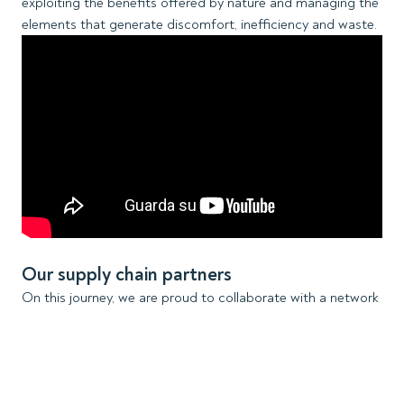
exploiting the benefits offered by nature and managing the
elements that generate discomfort, inefficiency and waste.
Our supply chain partners
On this journey, we are proud to collaborate with a network
of extraordinary stakeholders, each of whom has
contributed significantly to our success story. With their
expertise, glass manufacturers and processors are able to
enshrine ScreenLine systems in a glass unit and play a key