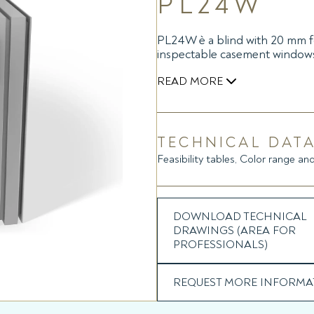
PL24W
PL24W è a blind with 20 mm fol
inspectable casement window
READ MORE
The raising and tilting of the
inside the headrail powered b
device (battery module), whic
TECHNICAL DATA
Feasibility tables, Color range and
The battery module contains a 
to be controlled via remote c
micro USB battery charger or
module, applicable on the gla
DOWNLOAD TECHNICAL
DRAWINGS (AREA FOR
PROFESSIONALS)
REQUEST MORE INFORMA