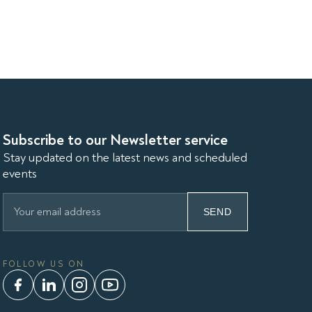
Subscribe to our Newsletter service
Stay updated on the latest news and scheduled
events
SEND
FOLLOW US ON