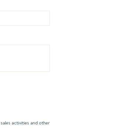
sales activities and other