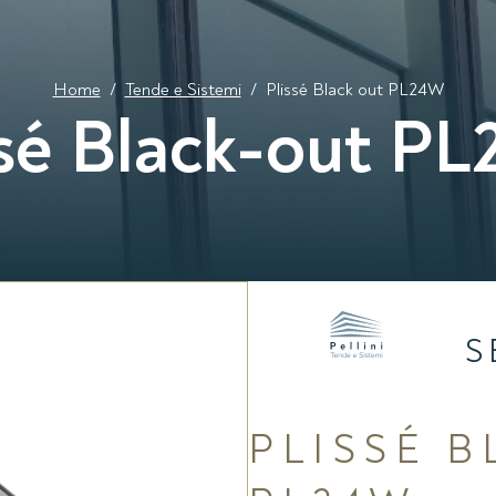
Home
/
Tende e Sistemi
/
Plissé Black out PL24W
ssé Black-out P
S
PLISSÉ 