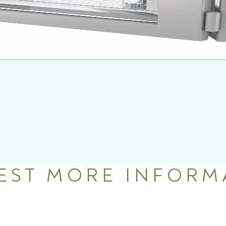
EST MORE INFORM