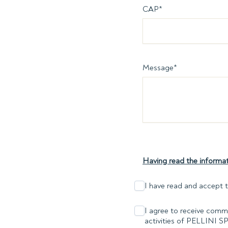
CAP
*
Message
*
Having read the informat
I have read and accept t
I agree to receive comme
activities of PELLINI S