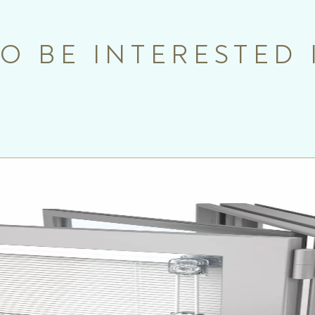
O BE INTERESTED 