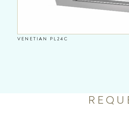
VENETIAN PL24C
REQU