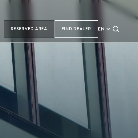
EN
RESERVED AREA
FIND DEALER