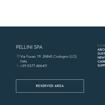
PELLINI SPA
CO
ABO
SUST
Via Fusari, 19, 26845 Codogno (LO)
NEW
Italy
CAR
+39 0377 466411
SUP
RESERVED AREA