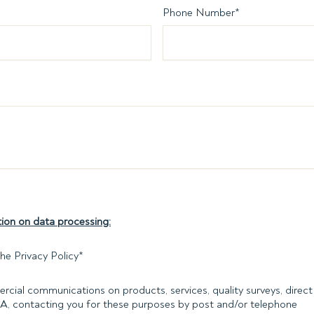
Phone Number
*
ion on data processing:
he Privacy Policy
*
rcial communications on products, services, quality surveys, direct 
PA, contacting you for these purposes by post and/or telephone