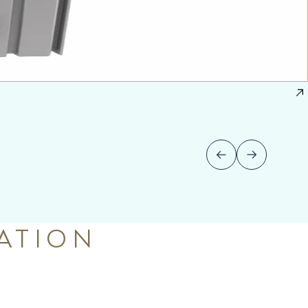
ATION