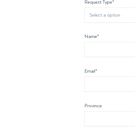
Request Type
*
Select a option
Name
*
Email
*
Province