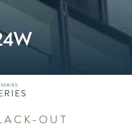
L24W
SERIES
ERIES
BLACK-OUT