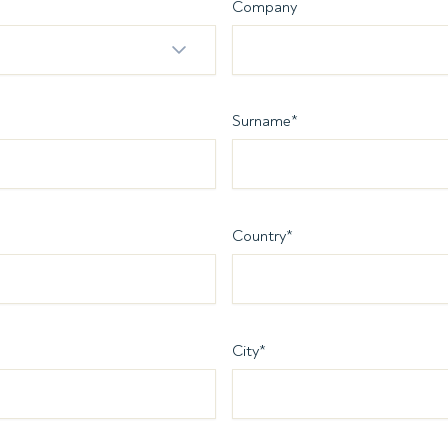
Company
Surname
*
Country
*
City
*