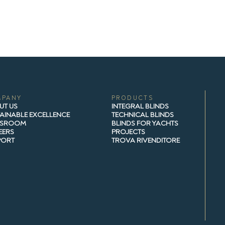
MPANY
PRODUCTS
UT US
INTEGRAL BLINDS
AINABLE EXCELLENCE
TECHNICAL BLINDS
SROOM
BLINDS FOR YACHTS
EERS
PROJECTS
PORT
TROVA RIVENDITORE