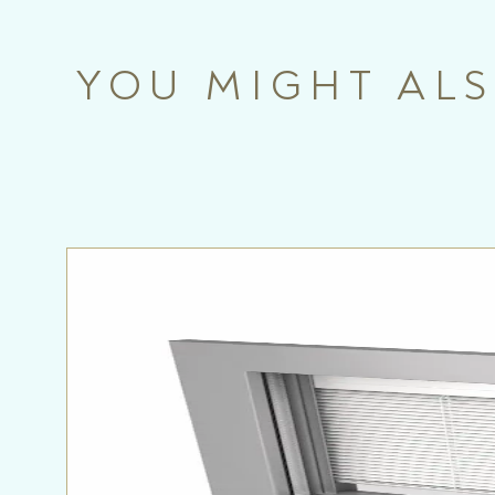
YOU MIGHT ALS