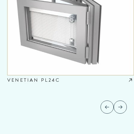
VENETIAN PL24C