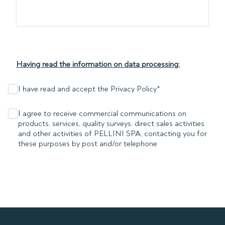
Having read the information on data processing:
I have read and accept the Privacy Policy
*
I agree to receive commercial communications on
products, services, quality surveys, direct sales activities
and other activities of PELLINI SPA, contacting you for
these purposes by post and/or telephone