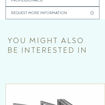
PROFESSIONALS)
REQUEST MORE INFORMATION
YOU MIGHT ALSO
BE INTERESTED IN