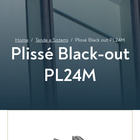
Home
/
Tende e Sistemi
/
Plissé Black out PL24M
Plissé Black-out
PL24M