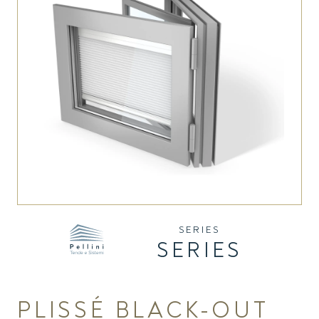
SERIES
SERIES
PLISSÉ BLACK-OUT