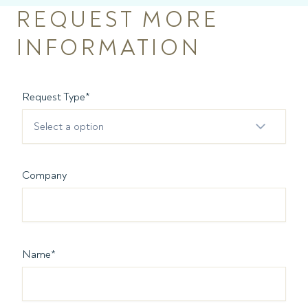
REQUEST MORE
INFORMATION
Request Type
*
Select a option
Company
Name
*