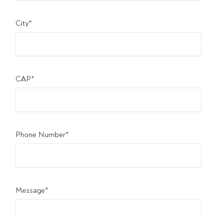
City
*
CAP
*
Phone Number
*
Message
*