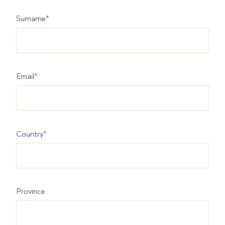
Surname
*
Email
*
Country
*
Province