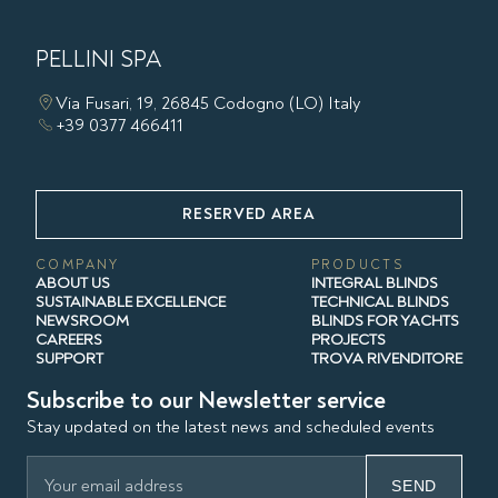
PELLINI SPA
Via Fusari, 19, 26845 Codogno (LO) Italy
+39 0377 466411
RESERVED AREA
COMPANY
PRODUCTS
ABOUT US
INTEGRAL BLINDS
SUSTAINABLE EXCELLENCE
TECHNICAL BLINDS
NEWSROOM
BLINDS FOR YACHTS
CAREERS
PROJECTS
SUPPORT
TROVA RIVENDITORE
Subscribe to our Newsletter service
Stay updated on the latest news and scheduled events
SEND