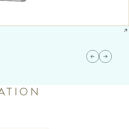
ATION