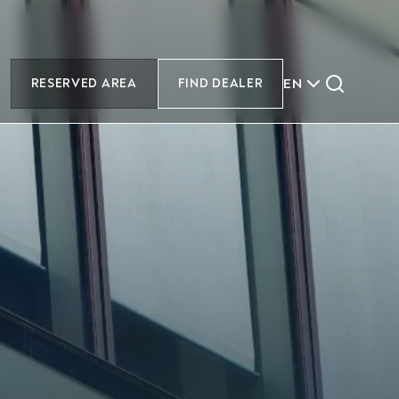
EN
RESERVED AREA
FIND DEALER