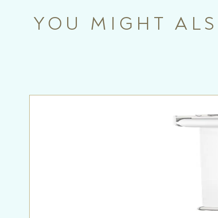
YOU MIGHT ALS