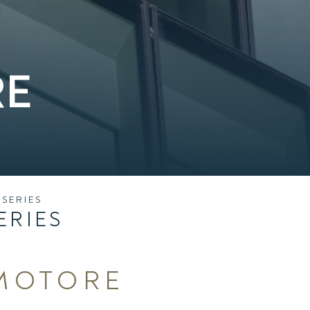
RE
SERIES
ERIES
MOTORE