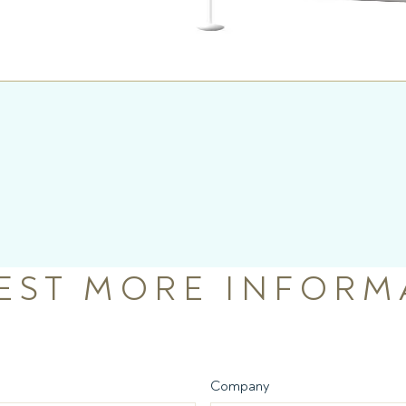
EST MORE INFORM
Company