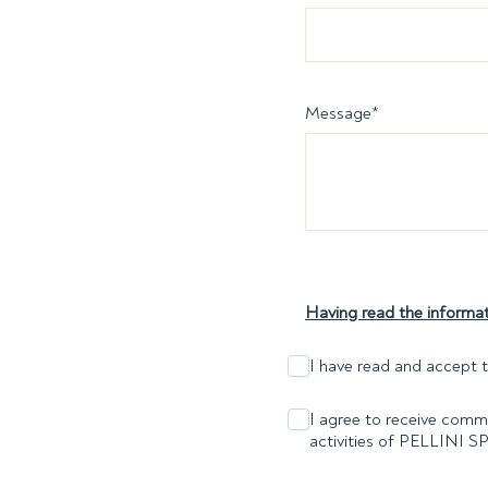
Message
*
Having read the informat
I have read and accept t
I agree to receive comme
activities of PELLINI S