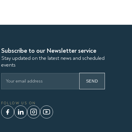
Subscribe to our Newsletter service
Stay updated on the latest news and scheduled
events
SEND
FOLLOW US ON