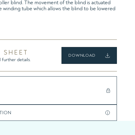
ller blind. The movement of the blind is actuated
 winding tube which allows the blind to be lowered
on, with integrated radio receiver, and in the version
 SHEET
DOWNLOAD
 further details.
TION