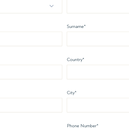
Surname
*
Country
*
City
*
Phone Number
*