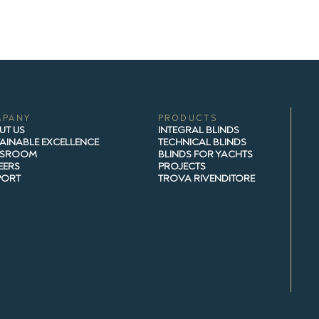
MPANY
PRODUCTS
UT US
INTEGRAL BLINDS
AINABLE EXCELLENCE
TECHNICAL BLINDS
SROOM
BLINDS FOR YACHTS
EERS
PROJECTS
PORT
TROVA RIVENDITORE