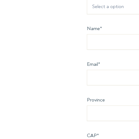
Select a option
Name
*
Email
*
Province
CAP
*