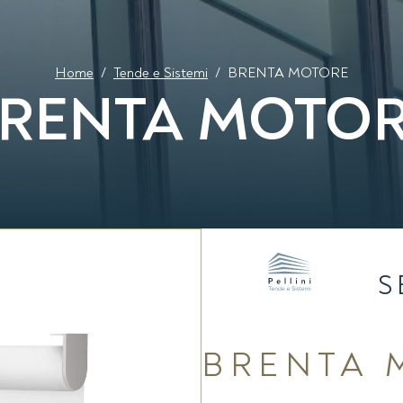
Home
/
Tende e Sistemi
/
BRENTA MOTORE
RENTA MOTO
S
BRENTA 