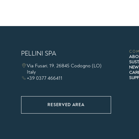
PELLINI SPA
CO
ABO
SUST
Via Fusari, 19, 26845 Codogno (LO)
NEW
Italy
CAR
+39 0377 466411
SUP
RESERVED AREA