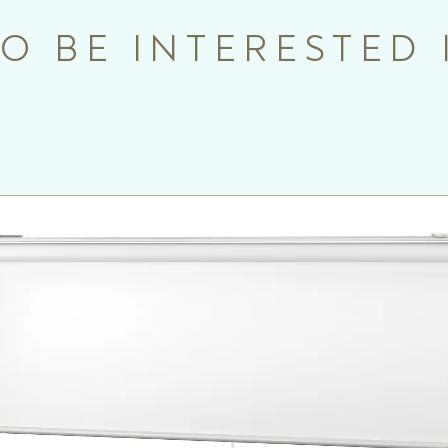
O BE INTERESTED 