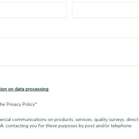
ion on data processing:
he Privacy Policy
*
rcial communications on products, services, quality surveys, direct 
PA, contacting you for these purposes by post and/or telephone