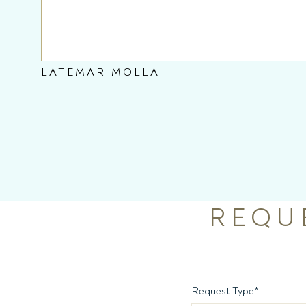
LATEMAR MOLLA
REQU
Request Type
*