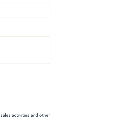
sales activities and other