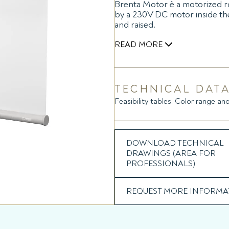
Brenta Motor è a motorized ro
by a 230V DC motor inside the
and raised.
READ MORE
Also available in the RTS versi
with electronic motor.
TECHNICAL DATA
Feasibility tables, Color range and
DOWNLOAD TECHNICAL
DRAWINGS (AREA FOR
PROFESSIONALS)
REQUEST MORE INFORMA