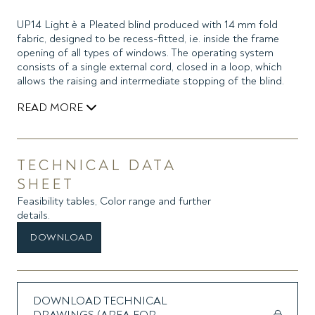
UP14 Light è a Pleated blind produced with 14 mm fold
fabric, designed to be recess-fitted, i.e. inside the frame
opening of all types of windows. The operating system
consists of a single external cord, closed in a loop, which
allows the raising and intermediate stopping of the blind.
READ MORE
The blind is mounted easily and extremely quickly, without
drilling the glazing bead and without the need for supports,
thanks to the use of high-strength double-sided adhesive
TECHNICAL DATA
already applied to two side guides, which allow easy
SHEET
installation and removal of the blind for maintenance or
Feasibility tables, Color range and further
cleaning of the glass and conceal the side light between
details.
the fabric and the window frame.
Upon request, it is possible to place the double-sided
DOWNLOAD
adhesive on the back of the guides, for installation on the
window frame or outside the recess. The headrail has
limited dimensions and the bottom bar is made of two
coupled profiles, to avoid tape stop caps.
DOWNLOAD TECHNICAL