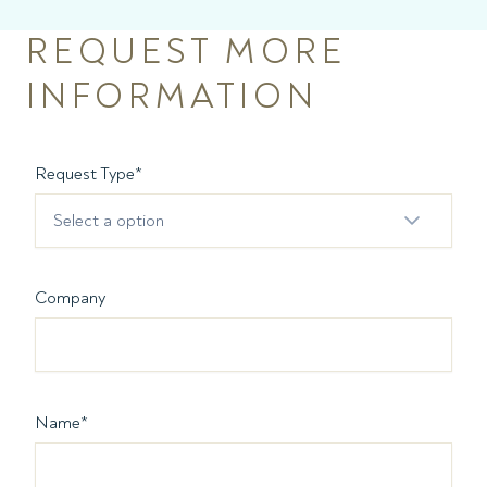
REQUEST MORE
INFORMATION
Request Type
*
Select a option
Company
Name
*