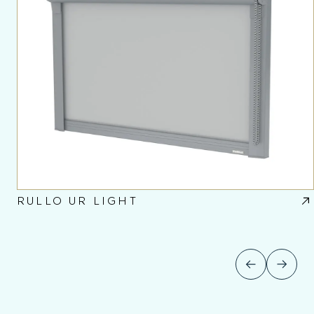
RULLO UR LIGHT