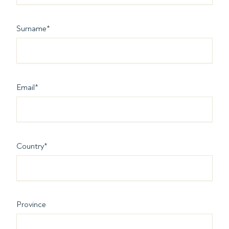
Surname
*
Email
*
Country
*
Province