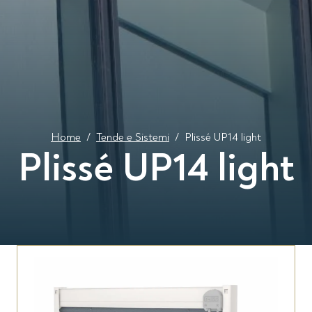
Home
/
Tende e Sistemi
/
Plissé UP14 light
Plissé UP14 light