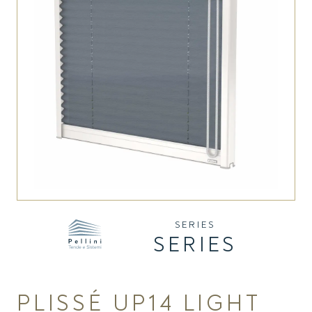
SERIES
SERIES
PLISSÉ UP14 LIGHT