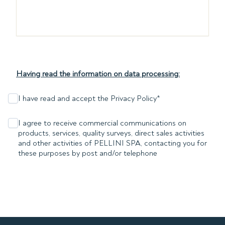
Having read the information on data processing:
I have read and accept the Privacy Policy
*
I agree to receive commercial communications on
products, services, quality surveys, direct sales activities
and other activities of PELLINI SPA, contacting you for
these purposes by post and/or telephone