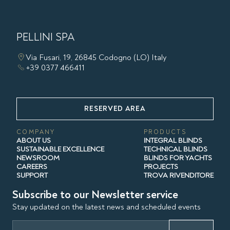
PELLINI SPA
Via Fusari, 19, 26845 Codogno (LO) Italy
+39 0377 466411
RESERVED AREA
COMPANY
PRODUCTS
ABOUT US
INTEGRAL BLINDS
SUSTAINABLE EXCELLENCE
TECHNICAL BLINDS
NEWSROOM
BLINDS FOR YACHTS
CAREERS
PROJECTS
SUPPORT
TROVA RIVENDITORE
Subscribe to our Newsletter service
Stay updated on the latest news and scheduled events