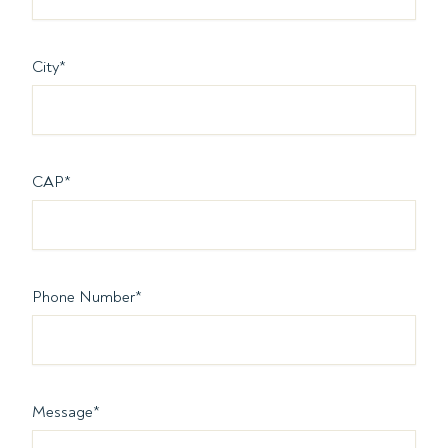
City
*
CAP
*
Phone Number
*
Message
*