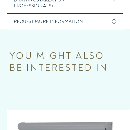
DRAWINGS (AREA FOR
PROFESSIONALS)
REQUEST MORE INFORMATION
YOU MIGHT ALSO
BE INTERESTED IN