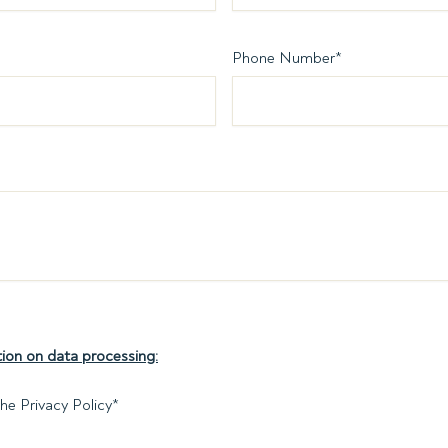
Phone Number
*
ion on data processing:
he Privacy Policy
*