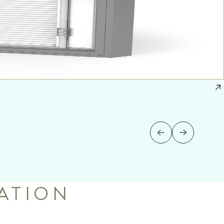
ATION