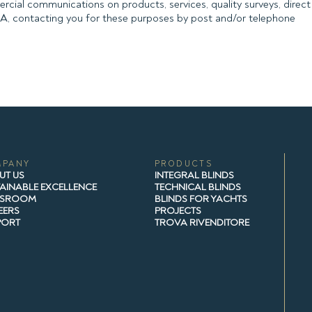
rcial communications on products, services, quality surveys, direct 
PA, contacting you for these purposes by post and/or telephone
MPANY
PRODUCTS
UT US
INTEGRAL BLINDS
AINABLE EXCELLENCE
TECHNICAL BLINDS
SROOM
BLINDS FOR YACHTS
EERS
PROJECTS
PORT
TROVA RIVENDITORE