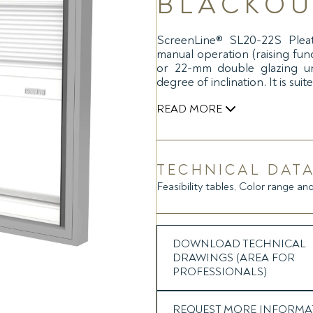
BLACKOU
ScreenLine® SL20-22S Pleat
manual operation (raising fun
or 22-mm double glazing un
degree of inclination. It is sui
READ MORE
The blind movement is transfe
removable slider) positioned ce
a similar internal magnet loca
TECHNICAL DATA
possible glass deflections. Th
Feasibility tables, Color range and
brake, at any inclination and rai
from the top to the bottom an
product quality make the syste
The system is equipped with 
DOWNLOAD TECHNICAL
spacer bars as standard in ord
DRAWINGS (AREA FOR
complete darkening effect.
PROFESSIONALS)
SL20-22S Pleated Blackout pre
REQUEST MORE INFORMA
double or triple glazing unit,