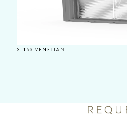
SL16S VENETIAN
REQU