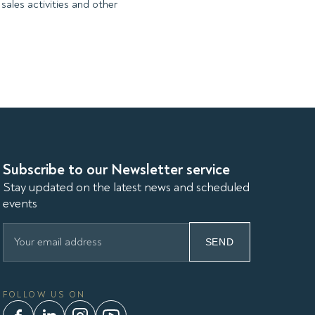
sales activities and other
Subscribe to our Newsletter service
Stay updated on the latest news and scheduled
events
SEND
FOLLOW US ON