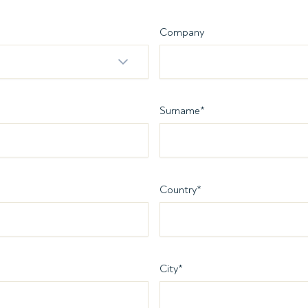
Company
Surname
*
Country
*
City
*