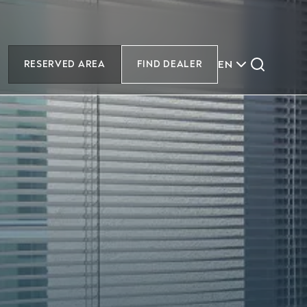
EN
RESERVED AREA
FIND DEALER