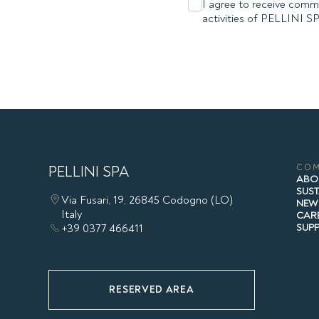
I agree to receive comme
activities of PELLINI S
PELLINI SPA
CO
ABO
SUST
Via Fusari, 19, 26845 Codogno (LO)
NEW
Italy
CAR
+39 0377 466411
SUP
RESERVED AREA