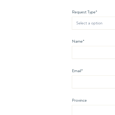
Request Type
*
Select a option
Name
*
Email
*
Province