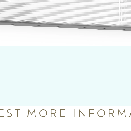
EST MORE INFORM