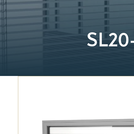
SL20-