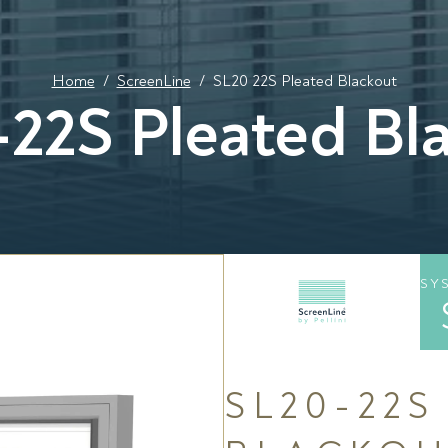
Home
/
ScreenLine
/
SL20 22S Pleated Blackout
22S Pleated Bl
SY
SL20-22S