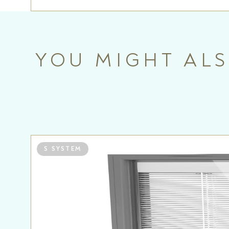
YOU MIGHT ALS
S SYSTEM