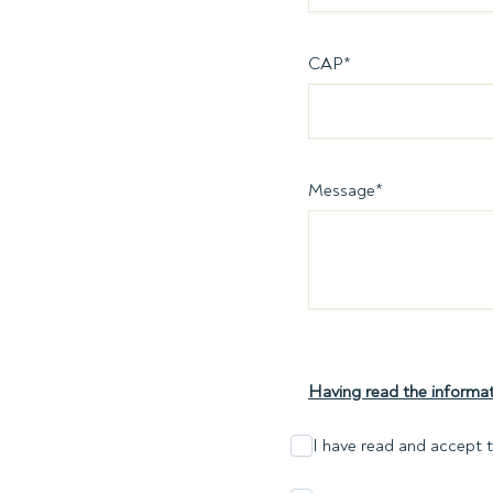
CAP
*
Message
*
Having read the informat
I have read and accept t