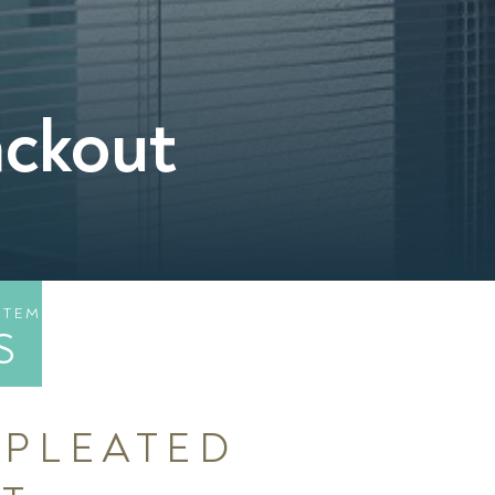
ackout
STEM
S
 PLEATED