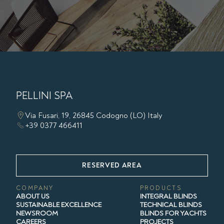
PELLINI SPA
Via Fusari, 19, 26845 Codogno (LO) Italy
+39 0377 466411
RESERVED AREA
COMPANY
PRODUCTS
ABOUT US
INTEGRAL BLINDS
SUSTAINABLE EXCELLENCE
TECHNICAL BLINDS
NEWSROOM
BLINDS FOR YACHTS
CAREERS
PROJECTS