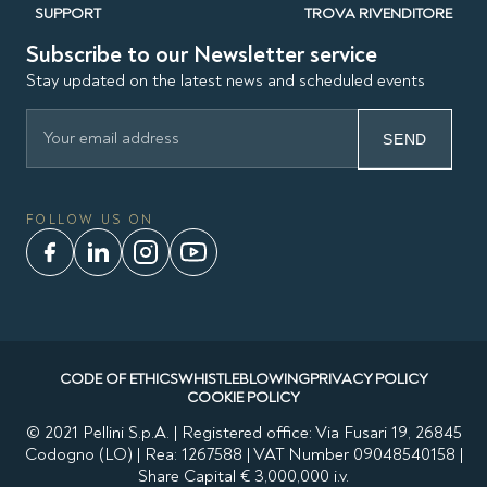
SUPPORT
TROVA RIVENDITORE
Subscribe to our Newsletter service
Stay updated on the latest news and scheduled events
SEND
FOLLOW US ON
CODE OF ETHICS
WHISTLEBLOWING
PRIVACY POLICY
COOKIE POLICY
© 2021 Pellini S.p.A. | Registered office: Via Fusari 19, 26845
Codogno (LO) | Rea: 1267588 | VAT Number 09048540158 |
Share Capital € 3,000,000 i.v.