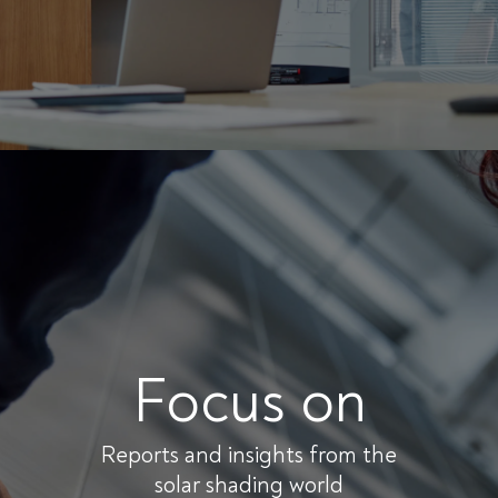
Focus on
Reports and insights from the
solar shading world