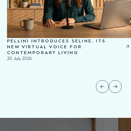
PELLINI INTRODUCES SELINE, ITS
NEW VIRTUAL VOICE FOR
CONTEMPORARY LIVING
20 July 2026