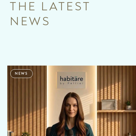
THE LATEST
NEWS
NEWS