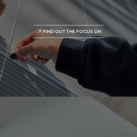
FIND OUT THE FOCUS ON