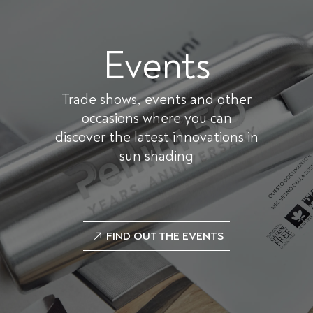
Events
Trade shows, events and other
occasions where you can
discover the latest innovations in
sun shading
FIND OUT THE EVENTS