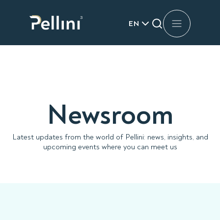
EN
Newsroom
Latest updates from the world of Pellini: news, insights, and
upcoming events where you can meet us