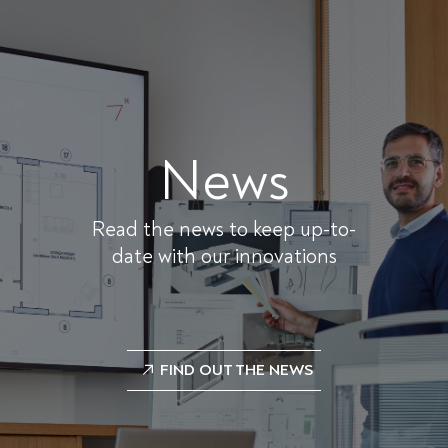
News
Read the news to keep up-to-
date with our innovations
FIND OUT THE NEWS